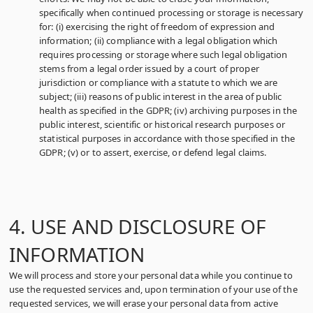
specifically when continued processing or storage is necessary
for: (i) exercising the right of freedom of expression and
information; (ii) compliance with a legal obligation which
requires processing or storage where such legal obligation
stems from a legal order issued by a court of proper
jurisdiction or compliance with a statute to which we are
subject; (iii) reasons of public interest in the area of public
health as specified in the GDPR; (iv) archiving purposes in the
public interest, scientific or historical research purposes or
statistical purposes in accordance with those specified in the
GDPR; (v) or to assert, exercise, or defend legal claims.
4. USE AND DISCLOSURE OF
INFORMATION
We will process and store your personal data while you continue to
use the requested services and, upon termination of your use of the
requested services, we will erase your personal data from active