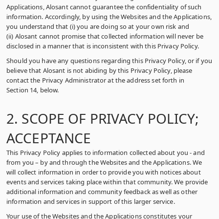
Applications, Alosant cannot guarantee the confidentiality of such
information. Accordingly, by using the Websites and the Applications,
you understand that (i) you are doing so at your own risk and
(ii) Alosant cannot promise that collected information will never be
disclosed in a manner that is inconsistent with this Privacy Policy.
Should you have any questions regarding this Privacy Policy, or if you
believe that Alosant is not abiding by this Privacy Policy, please
contact the Privacy Administrator at the address set forth in
Section 14, below.
2. SCOPE OF PRIVACY POLICY;
ACCEPTANCE
This Privacy Policy applies to information collected about you ‑ and
from you – by and through the Websites and the Applications. We
will collect information in order to provide you with notices about
events and services taking place within that community. We provide
additional information and community feedback as well as other
information and services in support of this larger service.
Your use of the Websites and the Applications constitutes your