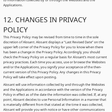
to information collected by or through the Websites and the
Applications.
12. CHANGES IN PRIVACY
POLICY
This Privacy Policy may be revised from time to time in the sole
discretion of Alosant. Alosant displays a “Last Revised Date” on the
upper left corner of the Privacy Policy for you to know when there
has been a change in the Privacy Policy. Accordingly, you should
check the Privacy Policy on a regular basis for Alosant’s most current
privacy practices. Each time you access, use or browse the Websites
and/or the Applications, you signify your acceptance of the then-
current version of this Privacy Policy. Any changes in this Privacy
Policy will take effect upon posting.
Alosant will use information collected by and through the Websites
and the Applications in accordance with the version of the Privacy
Policy in effect as of the date the information was collected. If, at any
point, Alosant decides to use Personal Information in a manner that
is materially different from that stated at the time it was collected,
Alosant will provide you with notice or have other communications