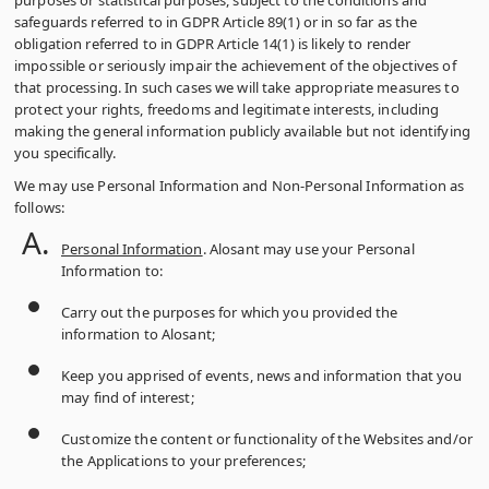
purposes or statistical purposes, subject to the conditions and
safeguards referred to in GDPR Article 89(1) or in so far as the
obligation referred to in GDPR Article 14(1) is likely to render
impossible or seriously impair the achievement of the objectives of
that processing. In such cases we will take appropriate measures to
protect your rights, freedoms and legitimate interests, including
making the general information publicly available but not identifying
you specifically.
We may use Personal Information and Non-Personal Information as
follows:
Personal Information
. Alosant may use your Personal
Information to:
Carry out the purposes for which you provided the
information to Alosant;
Keep you apprised of events, news and information that you
may find of interest;
Customize the content or functionality of the Websites and/or
the Applications to your preferences;