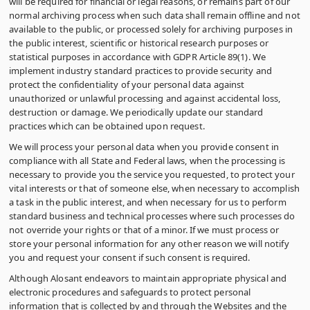
will be required for financial or legal reasons, or remains part of our
normal archiving process when such data shall remain offline and not
available to the public, or processed solely for archiving purposes in
the public interest, scientific or historical research purposes or
statistical purposes in accordance with GDPR Article 89(1). We
implement industry standard practices to provide security and
protect the confidentiality of your personal data against
unauthorized or unlawful processing and against accidental loss,
destruction or damage. We periodically update our standard
practices which can be obtained upon request.
We will process your personal data when you provide consent in
compliance with all State and Federal laws, when the processing is
necessary to provide you the service you requested, to protect your
vital interests or that of someone else, when necessary to accomplish
a task in the public interest, and when necessary for us to perform
standard business and technical processes where such processes do
not override your rights or that of a minor. If we must process or
store your personal information for any other reason we will notify
you and request your consent if such consent is required.
Although Alosant endeavors to maintain appropriate physical and
electronic procedures and safeguards to protect personal
information that is collected by and through the Websites and the