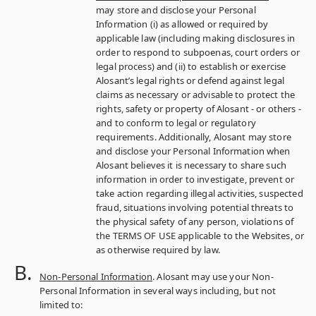
may store and disclose your Personal
Information (i) as allowed or required by
applicable law (including making disclosures in
order to respond to subpoenas, court orders or
legal process) and (ii) to establish or exercise
Alosant’s legal rights or defend against legal
claims as necessary or advisable to protect the
rights, safety or property of Alosant ‑ or others ‑
and to conform to legal or regulatory
requirements. Additionally, Alosant may store
and disclose your Personal Information when
Alosant believes it is necessary to share such
information in order to investigate, prevent or
take action regarding illegal activities, suspected
fraud, situations involving potential threats to
the physical safety of any person, violations of
the TERMS OF USE applicable to the Websites, or
as otherwise required by law.
Non-Personal Information
. Alosant may use your Non-
Personal Information in several ways including, but not
limited to: