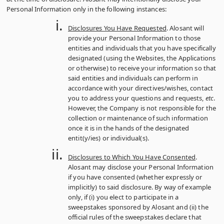
Personal Information only in the following instances:
Disclosures You Have Requested
. Alosant will
provide your Personal Information to those
entities and individuals that you have specifically
designated (using the Websites, the Applications
or otherwise) to receive your information so that
said entities and individuals can perform in
accordance with your directives/wishes, contact
you to address your questions and requests,
etc
.
However, the Company is not responsible for the
collection or maintenance of such information
once it is in the hands of the designated
entit(y/ies) or individual(s).
Disclosures to Which You Have Consented
.
Alosant may disclose your Personal Information
if you have consented (whether expressly or
implicitly) to said disclosure. By way of example
only, if (i) you elect to participate in a
sweepstakes sponsored by Alosant and (ii) the
official rules of the sweepstakes declare that