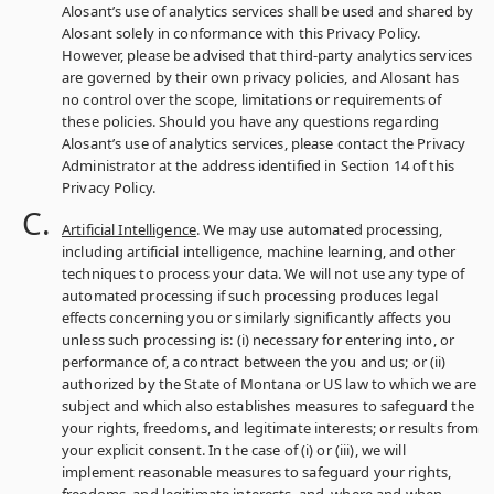
Alosant’s use of analytics services shall be used and shared by
Alosant solely in conformance with this Privacy Policy.
However, please be advised that third-party analytics services
are governed by their own privacy policies, and Alosant has
no control over the scope, limitations or requirements of
these policies. Should you have any questions regarding
Alosant’s use of analytics services, please contact the Privacy
Administrator at the address identified in Section 14 of this
Privacy Policy.
Artificial Intelligence
. We may use automated processing,
including artificial intelligence, machine learning, and other
techniques to process your data. We will not use any type of
automated processing if such processing produces legal
effects concerning you or similarly significantly affects you
unless such processing is: (i) necessary for entering into, or
performance of, a contract between the you and us; or (ii)
authorized by the State of Montana or US law to which we are
subject and which also establishes measures to safeguard the
your rights, freedoms, and legitimate interests; or results from
your explicit consent. In the case of (i) or (iii), we will
implement reasonable measures to safeguard your rights,