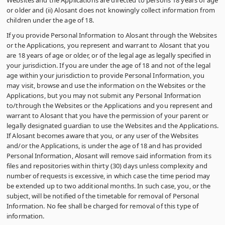
Websites and the Applications are directed to persons 18 years of age
or older and (ii) Alosant does not knowingly collect information from
children under the age of 18.
If you provide Personal Information to Alosant through the Websites
or the Applications, you represent and warrant to Alosant that you
are 18 years of age or older, or of the legal age as legally specified in
your jurisdiction. If you are under the age of 18 and not of the legal
age within your jurisdiction to provide Personal Information, you
may visit, browse and use the information on the Websites or the
Applications, but you may not submit any Personal Information
to/through the Websites or the Applications and you represent and
warrant to Alosant that you have the permission of your parent or
legally designated guardian to use the Websites and the Applications.
If Alosant becomes aware that you, or any user of the Websites
and/or the Applications, is under the age of 18 and has provided
Personal Information, Alosant will remove said information from its
files and repositories within thirty (30) days unless complexity and
number of requests is excessive, in which case the time period may
be extended up to two additional months. In such case, you, or the
subject, will be notified of the timetable for removal of Personal
Information. No fee shall be charged for removal of this type of
information.