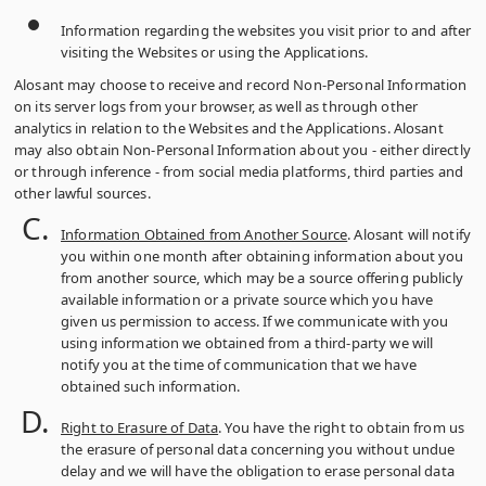
Information regarding the websites you visit prior to and after
visiting the Websites or using the Applications.
Alosant may choose to receive and record Non-Personal Information
on its server logs from your browser, as well as through other
analytics in relation to the Websites and the Applications. Alosant
may also obtain Non-Personal Information about you ‑ either directly
or through inference ‑ from social media platforms, third parties and
other lawful sources.
Information Obtained from Another Source
. Alosant will notify
you within one month after obtaining information about you
from another source, which may be a source offering publicly
available information or a private source which you have
given us permission to access. If we communicate with you
using information we obtained from a third-party we will
notify you at the time of communication that we have
obtained such information.
Right to Erasure of Data
. You have the right to obtain from us
the erasure of personal data concerning you without undue
delay and we will have the obligation to erase personal data