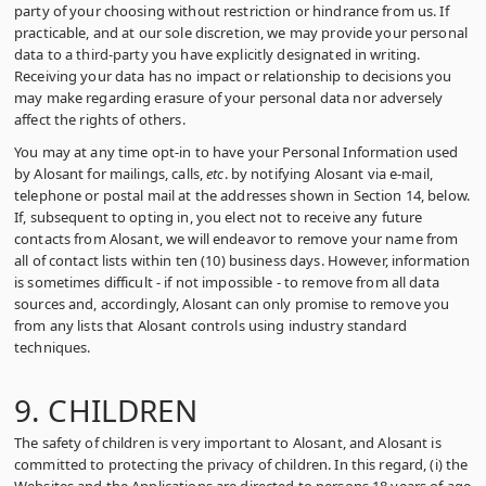
party of your choosing without restriction or hindrance from us. If
practicable, and at our sole discretion, we may provide your personal
data to a third-party you have explicitly designated in writing.
Receiving your data has no impact or relationship to decisions you
may make regarding erasure of your personal data nor adversely
affect the rights of others.
You may at any time opt-in to have your Personal Information used
by Alosant for mailings, calls,
etc
. by notifying Alosant via e-mail,
telephone or postal mail at the addresses shown in Section 14, below.
If, subsequent to opting in, you elect not to receive any future
contacts from Alosant, we will endeavor to remove your name from
all of contact lists within ten (10) business days. However, information
is sometimes difficult ‑ if not impossible ‑ to remove from all data
sources and, accordingly, Alosant can only promise to remove you
from any lists that Alosant controls using industry standard
techniques.
9. CHILDREN
The safety of children is very important to Alosant, and Alosant is
committed to protecting the privacy of children. In this regard, (i) the