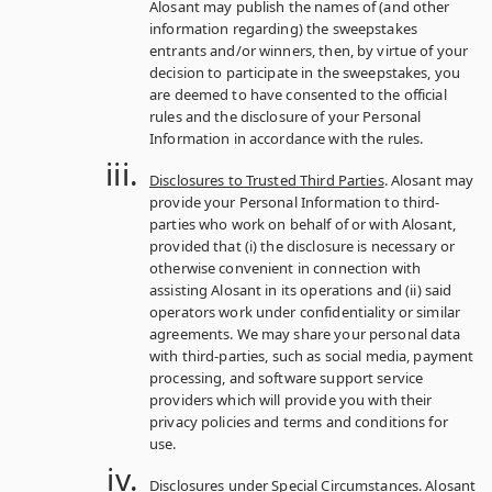
Alosant may publish the names of (and other
information regarding) the sweepstakes
entrants and/or winners, then, by virtue of your
decision to participate in the sweepstakes, you
are deemed to have consented to the official
rules and the disclosure of your Personal
Information in accordance with the rules.
Disclosures to Trusted Third Parties
. Alosant may
provide your Personal Information to third-
parties who work on behalf of or with Alosant,
provided that (i) the disclosure is necessary or
otherwise convenient in connection with
assisting Alosant in its operations and (ii) said
operators work under confidentiality or similar
agreements. We may share your personal data
with third-parties, such as social media, payment
processing, and software support service
providers which will provide you with their
privacy policies and terms and conditions for
use.
Disclosures under Special Circumstances
. Alosant