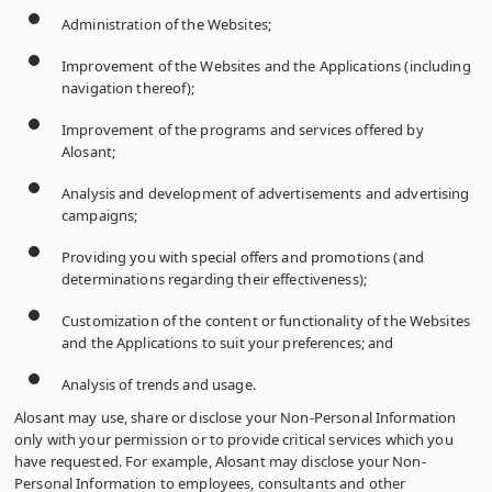
Administration of the Websites;
Improvement of the Websites and the Applications (including
navigation thereof);
Improvement of the programs and services offered by
Alosant;
Analysis and development of advertisements and advertising
campaigns;
Providing you with special offers and promotions (and
determinations regarding their effectiveness);
Customization of the content or functionality of the Websites
and the Applications to suit your preferences; and
Analysis of trends and usage.
Alosant may use, share or disclose your Non-Personal Information
only with your permission or to provide critical services which you
have requested. For example, Alosant may disclose your Non-
Personal Information to employees, consultants and other