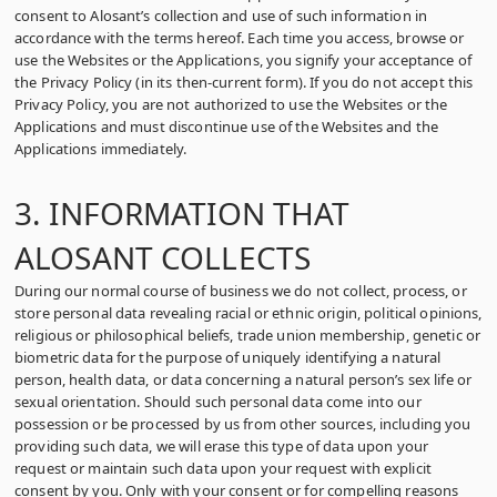
consent to Alosant’s collection and use of such information in
accordance with the terms hereof. Each time you access, browse or
use the Websites or the Applications, you signify your acceptance of
the Privacy Policy (in its then-current form). If you do not accept this
Privacy Policy, you are not authorized to use the Websites or the
Applications and must discontinue use of the Websites and the
Applications immediately.
3. INFORMATION THAT
ALOSANT COLLECTS
During our normal course of business we do not collect, process, or
store personal data revealing racial or ethnic origin, political opinions,
religious or philosophical beliefs, trade union membership, genetic or
biometric data for the purpose of uniquely identifying a natural
person, health data, or data concerning a natural person’s sex life or
sexual orientation. Should such personal data come into our
possession or be processed by us from other sources, including you
providing such data, we will erase this type of data upon your
request or maintain such data upon your request with explicit
consent by you. Only with your consent or for compelling reasons