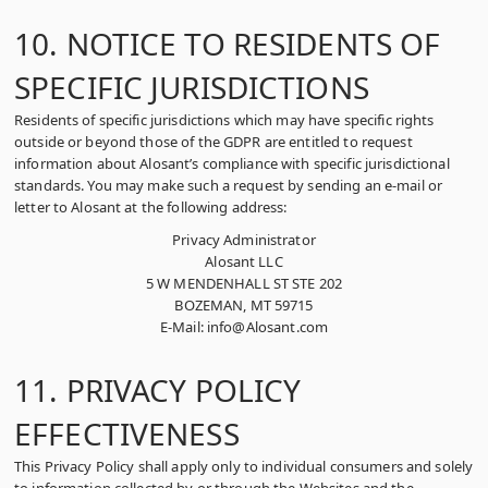
10. NOTICE TO RESIDENTS OF
SPECIFIC JURISDICTIONS
Residents of specific jurisdictions which may have specific rights
outside or beyond those of the GDPR are entitled to request
information about Alosant’s compliance with specific jurisdictional
standards. You may make such a request by sending an e-mail or
letter to Alosant at the following address:
Privacy Administrator
Alosant LLC
5 W MENDENHALL ST STE 202
BOZEMAN, MT 59715
E-Mail: info@Alosant.com
11. PRIVACY POLICY
EFFECTIVENESS
This Privacy Policy shall apply only to individual consumers and solely