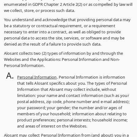
enumerated in GDPR Chapter 2 Article 2(2) or as compelled by law will
we collect, store, or process such data.
You understand and acknowledge that providing personal data may
be a statutory or contractual requirement, or a requirement
necessary to enter into a contract, as well as obliged to provide
personal data to access the site, services, or software and may be
denied as the result of a failure to provide such data.
Alosant collects two (2) types of information by and through the
Websites and the Applications: Personal Information and Non-
Personal Information.
Personal Information
. Personal Information is information
that tells Alosant specifics about you. The types of Personal
Information that Alosant may collect include, without
limitation: your name and contact information (such as your
postal address, zip code, phone number and e-mail address);
your password; your gender; the number and/or ages of
members of your household; information about relating to
product preferences; personal interests; household income;
and areas of interest on the Websites.
Alosant may collect Personal Information from (and about) you in a