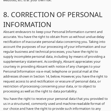
websites,
etc
. is at your own risk.
8. CORRECTION OF PERSONAL
INFORMATION
Alosant endeavors to keep your Personal Information current and
accurate. You have the right to obtain from us without undue delay
rectification of inaccurate personal data concerning you. Taking into
account the purposes of our processing of your information and our
regular business and technical processes, you have the right to
supply incomplete personal data, including by means of providing a
supplementary statement. Accordingly, Alosant appreciates your
courtesy in providing Alosant with notice of any changes to your
Personal Information via e-mail, telephone or postal mail at the
addresses shown in Section 14, below. However, you have the right to
request access to and rectification or erasure of personal data, or
restriction of processing concerning your data, or to object to
processing as well as the right to data portability.
You have the right to receive your personal data that you provided to
us in a structured, commonly used and machine-readable format of
our choice and have the right to provide such information to any