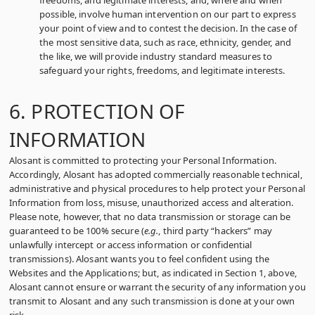
freedoms, and legitimate interests, and, where and when
possible, involve human intervention on our part to express
your point of view and to contest the decision. In the case of
the most sensitive data, such as race, ethnicity, gender, and
the like, we will provide industry standard measures to
safeguard your rights, freedoms, and legitimate interests.
6. PROTECTION OF
INFORMATION
Alosant is committed to protecting your Personal Information.
Accordingly, Alosant has adopted commercially reasonable technical,
administrative and physical procedures to help protect your Personal
Information from loss, misuse, unauthorized access and alteration.
Please note, however, that no data transmission or storage can be
guaranteed to be 100% secure (
e.g.
, third party “hackers” may
unlawfully intercept or access information or confidential
transmissions). Alosant wants you to feel confident using the
Websites and the Applications; but, as indicated in Section 1, above,
Alosant cannot ensure or warrant the security of any information you
transmit to Alosant and any such transmission is done at your own