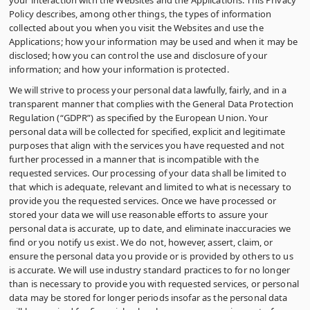
your interaction with the Websites and the Applications. This Privacy
Policy describes, among other things, the types of information
collected about you when you visit the Websites and use the
Applications; how your information may be used and when it may be
disclosed; how you can control the use and disclosure of your
information; and how your information is protected.
We will strive to process your personal data lawfully, fairly, and in a
transparent manner that complies with the General Data Protection
Regulation (“GDPR”) as specified by the European Union. Your
personal data will be collected for specified, explicit and legitimate
purposes that align with the services you have requested and not
further processed in a manner that is incompatible with the
requested services. Our processing of your data shall be limited to
that which is adequate, relevant and limited to what is necessary to
provide you the requested services. Once we have processed or
stored your data we will use reasonable efforts to assure your
personal data is accurate, up to date, and eliminate inaccuracies we
find or you notify us exist. We do not, however, assert, claim, or
ensure the personal data you provide or is provided by others to us
is accurate. We will use industry standard practices to for no longer
than is necessary to provide you with requested services, or personal
data may be stored for longer periods insofar as the personal data