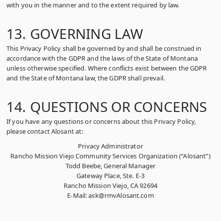
with you in the manner and to the extent required by law.
13. GOVERNING LAW
This Privacy Policy shall be governed by and shall be construed in
accordance with the GDPR and the laws of the State of Montana
unless otherwise specified. Where conflicts exist between the GDPR
and the State of Montana law, the GDPR shall prevail.
14. QUESTIONS OR CONCERNS
If you have any questions or concerns about this Privacy Policy,
please contact Alosant at:
Privacy Administrator
Rancho Mission Viejo Community Services Organization (“Alosant”)
Todd Beebe, General Manager
Gateway Place, Ste. E-3
Rancho Mission Viejo, CA 92694
E-Mail: ask@rmvAlosant.com