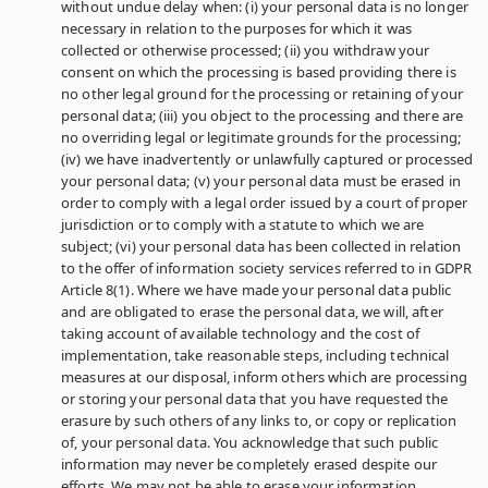
without undue delay when: (i) your personal data is no longer
necessary in relation to the purposes for which it was
collected or otherwise processed; (ii) you withdraw your
consent on which the processing is based providing there is
no other legal ground for the processing or retaining of your
personal data; (iii) you object to the processing and there are
no overriding legal or legitimate grounds for the processing;
(iv) we have inadvertently or unlawfully captured or processed
your personal data; (v) your personal data must be erased in
order to comply with a legal order issued by a court of proper
jurisdiction or to comply with a statute to which we are
subject; (vi) your personal data has been collected in relation
to the offer of information society services referred to in GDPR
Article 8(1). Where we have made your personal data public
and are obligated to erase the personal data, we will, after
taking account of available technology and the cost of
implementation, take reasonable steps, including technical
measures at our disposal, inform others which are processing
or storing your personal data that you have requested the
erasure by such others of any links to, or copy or replication
of, your personal data. You acknowledge that such public
information may never be completely erased despite our
efforts. We may not be able to erase your information,