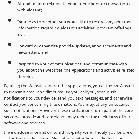
Attend to tasks relating to your interactions or transactions
with Alosant;
Inquire as to whether you would like to receive any additional
information regarding Alosant’s activities, program offerings,
etc
.;
Forward or otherwise provide updates, announcements and
newsletters; and
Respond to your communications, and communicate with
you about the Websites, the Applications and activities related
thereto.
By using the Websites and/or the Applications, you authorize Alosant
to transmit email and direct mail to you, call you, send push
notifications to your device, send you text messages, and otherwise
contact you concerning these matters. You may, at any time, cancel
such notifications. However, these notifications form part of the core
serve we provide and cancelation may reduce the usefulness of our
software and services.
If we disclose information to a third-party we will notify you before or
at the time of disclosure. Alosant may intentionally disclose your