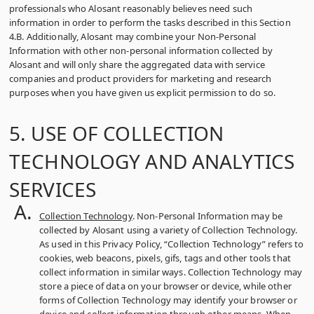
professionals who Alosant reasonably believes need such
information in order to perform the tasks described in this Section
4.B. Additionally, Alosant may combine your Non-Personal
Information with other non-personal information collected by
Alosant and will only share the aggregated data with service
companies and product providers for marketing and research
purposes when you have given us explicit permission to do so.
5. USE OF COLLECTION
TECHNOLOGY AND ANALYTICS
SERVICES
Collection Technology
. Non-Personal Information may be
collected by Alosant using a variety of Collection Technology.
As used in this Privacy Policy, “Collection Technology” refers to
cookies, web beacons, pixels, gifs, tags and other tools that
collect information in similar ways. Collection Technology may
store a piece of data on your browser or device, while other
forms of Collection Technology may identify your browser or