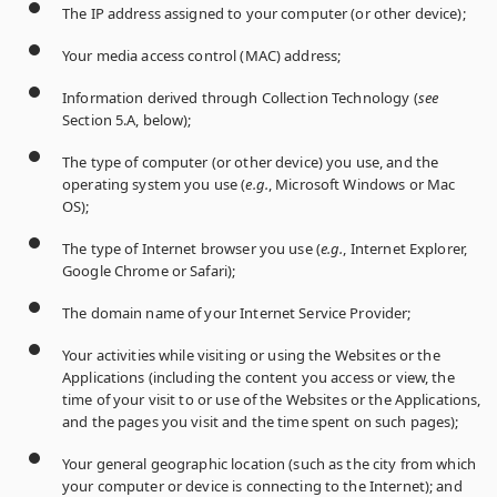
The IP address assigned to your computer (or other device);
Your media access control (MAC) address;
Information derived through Collection Technology (
see
Section 5.A, below);
The type of computer (or other device) you use, and the
operating system you use (
e.g.
, Microsoft Windows or Mac
OS);
The type of Internet browser you use (
e.g.
, Internet Explorer,
Google Chrome or Safari);
The domain name of your Internet Service Provider;
Your activities while visiting or using the Websites or the
Applications (including the content you access or view, the
time of your visit to or use of the Websites or the Applications,
and the pages you visit and the time spent on such pages);
Your general geographic location (such as the city from which
your computer or device is connecting to the Internet); and