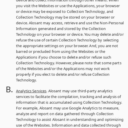
device and collect information through other means. When
you visit the Websites or use the Applications, your browser
or device may be exposed to Collection Technology, and
Collection Technology may be stored on your browser or
device. Alosant may access, retrieve and use the Non-Personal
Information generated and stored by the Collection
Technology on your browser or device. You may delete and/or
refuse the use of certain Collection Technology by selecting
the appropriate settings on your browser. And, you are not
barred or precluded from using the Websites or the
Applications if you choose to delete and/or refuse such
Collection Technology. However, please note that some parts
of the Websites and/or the Applications may not work
properly if you elect to delete and/or refuse Collection
Technology.
Analytics Services
. Alosant may use third-party analytics
services to facilitate the compilation, tracking and analysis of
information that is accumulated using Collection Technology.
For example, Alosant may use Google Analytics to measure,
analyze and report on data gathered through Collection
Technology to assist Alosant in understanding and optimizing
use of the Websites. Information and data collected through