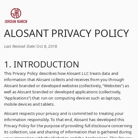
ALOSANT PRIVACY POLICY
Last Revised Date
: Oct 8, 2018
1. INTRODUCTION
This Privacy Policy describes how Alosant LLC treats data and
information that Alosant collects and receives from you through
Alosant branded or developed websites (collectively, “Websites”) as
well as Alosant branded or developed applications (collectively,
“Applications”) that run on computing devices such as laptops,
mobile devices and tablets.
Alosant respects your privacy and is committed to treating your
information responsibly. To that end, Alosant has developed this
Privacy Policy for the purpose of providing full disclosure concerning
its collection, use and sharing of information that is gathered during