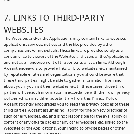
risk.
7. LINKS TO THIRD-PARTY
WEBSITES
The Websites and/or the Applications may contain links to websites,
applications, services, notices and the like provided by other
companies and/or individuals. These links are provided solely as a
convenience to viewers of the Websites and users of the Applications
and not as an endorsement of the contents of such links. Although
Alosant endeavors to provide links only to websites,
etc
. maintained
by reputable entities and organizations, you should be aware that
these third parties might be able to gather information from and
about you if you visit their websites,
etc
. In these cases, those third
parties will use such information in accordance with their own privacy
policies, which may differ substantially from this Privacy Policy.
Alosant strongly encourages you to read the privacy policies of these
third parties. Alosant assumes no liability for the privacy practices of
such other websites,
etc
. and is not responsible for the availability or
content of any off-site pages or any other websites,
etc
. linked to the
Websites or the Applications. Your linking to off-site pages or other