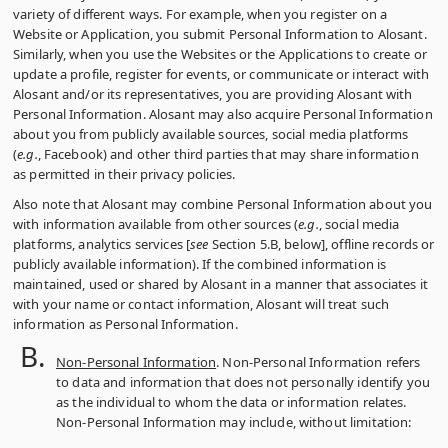
variety of different ways. For example, when you register on a
Website or Application, you submit Personal Information to Alosant.
Similarly, when you use the Websites or the Applications to create or
update a profile, register for events, or communicate or interact with
Alosant and/or its representatives, you are providing Alosant with
Personal Information. Alosant may also acquire Personal Information
about you from publicly available sources, social media platforms
(
e.g.
, Facebook) and other third parties that may share information
as permitted in their privacy policies.
Also note that Alosant may combine Personal Information about you
with information available from other sources (
e.g.
, social media
platforms, analytics services [
see
Section 5.B, below], offline records or
publicly available information). If the combined information is
maintained, used or shared by Alosant in a manner that associates it
with your name or contact information, Alosant will treat such
information as Personal Information.
Non-Personal Information
. Non-Personal Information refers
to data and information that does not personally identify you
as the individual to whom the data or information relates.
Non-Personal Information may include, without limitation: