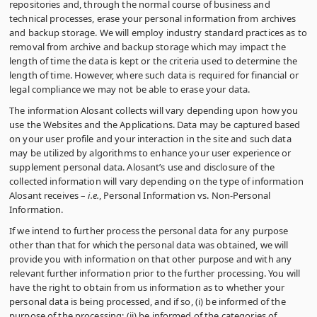
repositories and, through the normal course of business and
technical processes, erase your personal information from archives
and backup storage. We will employ industry standard practices as to
removal from archive and backup storage which may impact the
length of time the data is kept or the criteria used to determine the
length of time. However, where such data is required for financial or
legal compliance we may not be able to erase your data.
The information Alosant collects will vary depending upon how you
use the Websites and the Applications. Data may be captured based
on your user profile and your interaction in the site and such data
may be utilized by algorithms to enhance your user experience or
supplement personal data. Alosant’s use and disclosure of the
collected information will vary depending on the type of information
Alosant receives –
i.e.
, Personal Information vs. Non-Personal
Information.
If we intend to further process the personal data for any purpose
other than that for which the personal data was obtained, we will
provide you with information on that other purpose and with any
relevant further information prior to the further processing. You will
have the right to obtain from us information as to whether your
personal data is being processed, and if so, (i) be informed of the
purpose of the processing; (ii) be informed of the categories of