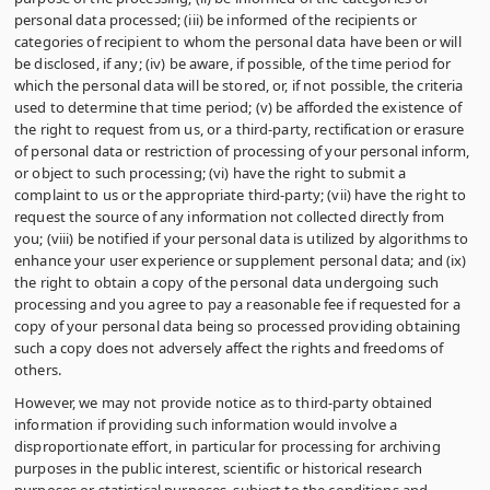
personal data processed; (iii) be informed of the recipients or
categories of recipient to whom the personal data have been or will
be disclosed, if any; (iv) be aware, if possible, of the time period for
which the personal data will be stored, or, if not possible, the criteria
used to determine that time period; (v) be afforded the existence of
the right to request from us, or a third-party, rectification or erasure
of personal data or restriction of processing of your personal inform,
or object to such processing; (vi) have the right to submit a
complaint to us or the appropriate third-party; (vii) have the right to
request the source of any information not collected directly from
you; (viii) be notified if your personal data is utilized by algorithms to
enhance your user experience or supplement personal data; and (ix)
the right to obtain a copy of the personal data undergoing such
processing and you agree to pay a reasonable fee if requested for a
copy of your personal data being so processed providing obtaining
such a copy does not adversely affect the rights and freedoms of
others.
However, we may not provide notice as to third-party obtained
information if providing such information would involve a
disproportionate effort, in particular for processing for archiving
purposes in the public interest, scientific or historical research